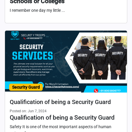
Schools or Colleges
I remember one day my little ...
Security Guard
Qualification of being a Security Guard
Posted on: Jun 7, 2024
Qualification of being a Security Guard
Safety It is one of the most important aspects of human