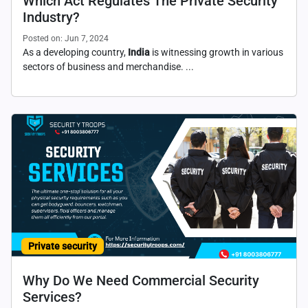
Which Act Regulates The Private Security
Industry?
Posted on: Jun 7, 2024
As a developing country,
India
is witnessing growth in various
sectors of business and merchandise. ...
Private security
Why Do We Need Commercial Security
Services?