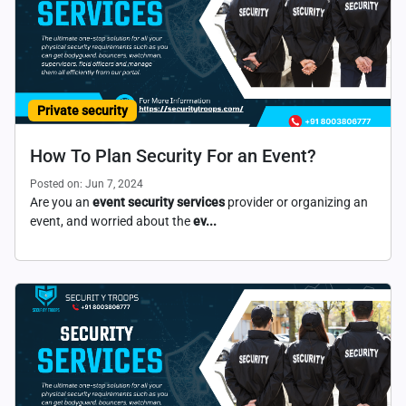
Private security
How To Plan Security For an Event?
Posted on: Jun 7, 2024
Are you an
event security services
provider or organizing an
event, and worried about the
ev...