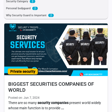
Security Category
2
Personal bodyguard
2
Why Security Guard is Important
2
Private security
BIGGEST SECURITIES COMPANIES OF
WORLD
Posted on: Jun 7, 2024
There are so many
security companies
present world widely
whose main function is to provide
...