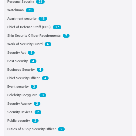
Personal Security
23
Watchman
21
Apartment security
18
Chief of Defense Staff (CDS)
17
Ship Security Officer Requirements
7
Work of Security Guard
6
Security Act
5
Best Security
4
Business Security
4
Chief Security Officer
4
Event security
3
Celebrity Bodyguard
3
Security Agency
2
Security Devices
2
Public security
2
Duties of a Ship Security Officer
2