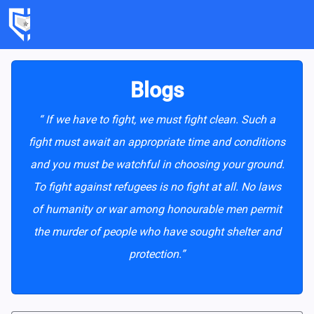
Blogs
“ If we have to fight, we must fight clean. Such a
fight must await an appropriate time and conditions
and you must be watchful in choosing your ground.
To fight against refugees is no fight at all. No laws
of humanity or war among honourable men permit
the murder of people who have sought shelter and
protection.”