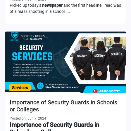
Picked up today’s
newspaper
and the first headline I read was
of a mass shooting in a school. ...
Services
Importance of Security Guards in Schools
or Colleges
Posted on: Jun 7, 2024
Importance of Security Guards in