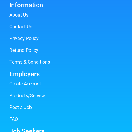
Information
About Us
Contact Us
Privacy Policy
Refund Policy
Terms & Conditions
Employers
Create Account
Products/Service
Post a Job
FAQ
Job Seekers