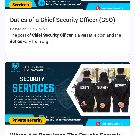
Services
Duties of a Chief Security Officer (CSO)
Posted on: Jun 7, 2024
The post of
Chief Security Officer
is a versatile post and the
duties
vary from org...
Private security