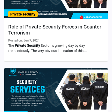
Private security
Role of Private Security Forces in Counter-
Terrorism
Posted on: Jun 7, 2024
The
Private Security
Sector is growing day by day
tremendously. The very obvious indication of this ...