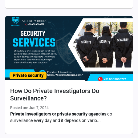
Private security
How Do Private Investigators Do
Surveillance?
Posted on: Jun 7, 2024
Private investigators or private security agencies
do
surveillance every day and it depends on vario...