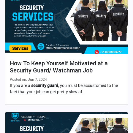
Services
How To Keep Yourself Motivated at a
Security Guard/ Watchman Job
Posted on: Jun 7, 2024
If you are a
security guard
, you must be accustomed to the
fact that your job can get pretty slow af...