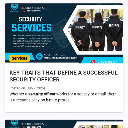
Services
KEY TRAITS THAT DEFINE A SUCCESSFUL
SECURITY OFFICER
Posted on: Jun 7, 2024
Whether a
security officer
works for a society or a mall, there
is a responsibility on him to protec...