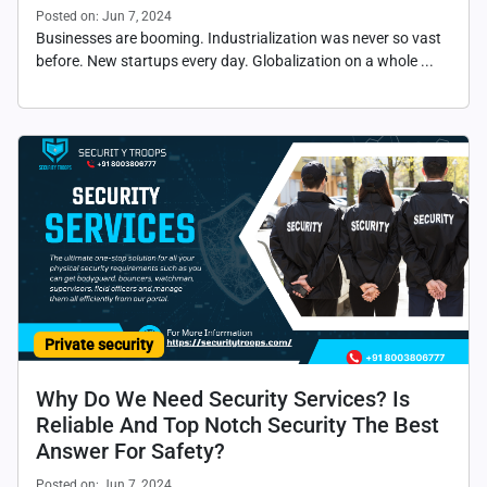
Posted on: Jun 7, 2024
Businesses are booming. Industrialization was never so vast
before. New startups every day. Globalization on a whole ...
Private security
Why Do We Need Security Services? Is
Reliable And Top Notch Security The Best
Answer For Safety?
Posted on: Jun 7, 2024